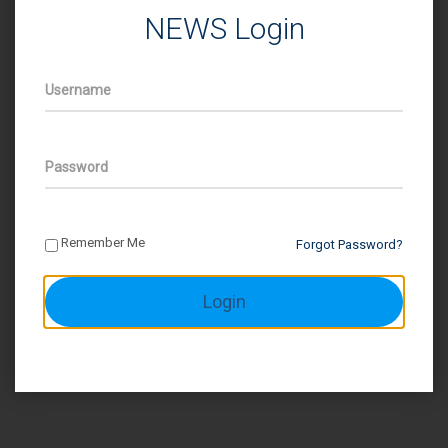
NEWS Login
Username
Password
Remember Me
Forgot Password?
Login